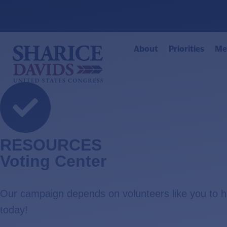
About
Priorities
Me
RESOURCES
Voting Center
Our campaign depends on volunteers like you to 
today!