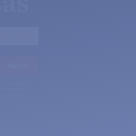
as
ceive periodic text
a rates may apply.
 messages.
Privacy