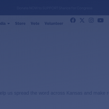
Donate NOW to SUPPORT Sharice for Congress
dia
Store
Vote
Volunteer
help us spread the word across Kansas and make r