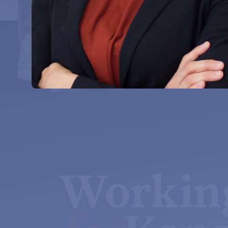
Workin