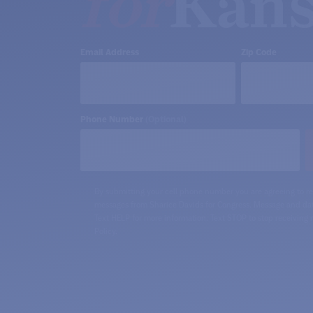
for
Kans
Email Address
Zip Code
Phone Number
(Optional)
By submitting your cell phone number you are agreeing to re
messages from Sharice Davids for Congress. Message and dat
Text HELP for more information. Text STOP to stop receiving
Policy.