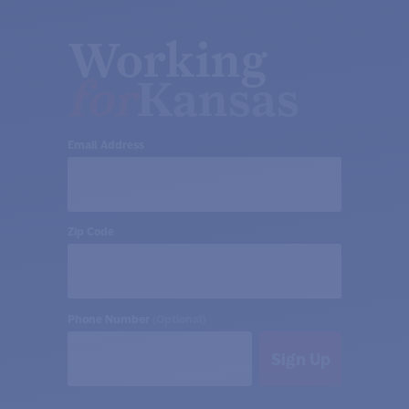
Working
for
Kansas
Email Address
Zip Code
Phone Number
(Optional)