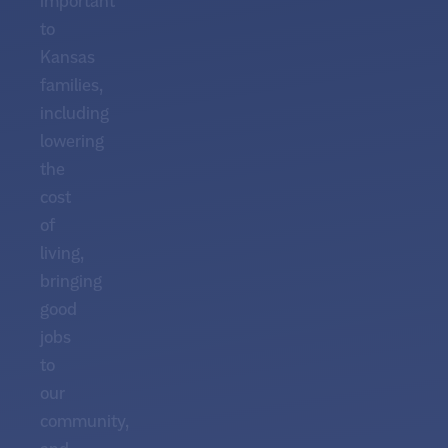
important
to
Kansas
families,
including
lowering
the
cost
of
living,
bringing
good
jobs
to
our
community,