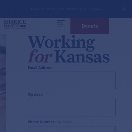
Donate NOW to SUPPORT Sharice for Congress
Donate
Working
for
Kansas
Email Address
Zip Code
Phone Number
(Optional)