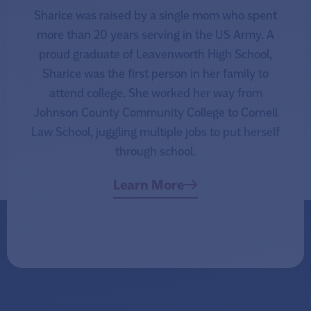
Sharice was raised by a single mom who spent
more than 20 years serving in the US Army. A
proud graduate of Leavenworth High School,
Sharice was the first person in her family to
attend college. She worked her way from
Johnson County Community College to Cornell
Law School, juggling multiple jobs to put herself
through school.
Learn More