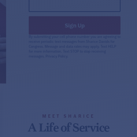
By submitting your cell phone number you are agreeing to
receive periodic text messages from Sharice Davids for
Congress. Message and data rates may apply. Text HELP
for more information. Text STOP to stop receiving
messages.
Privacy Policy.
MEET SHARICE
A Life of Service