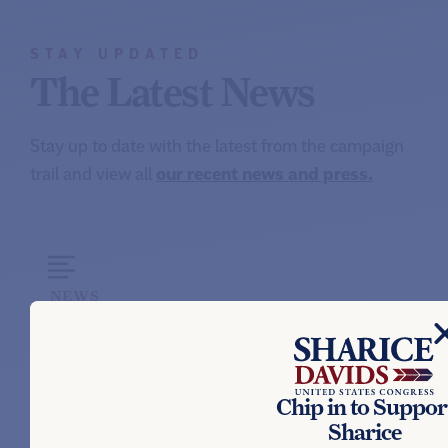
STAY UPDATED
The Latest News
Stay up to date with the latest from the campaign
trail and view all
our recent news and press.
NEWS
SHARICE DAVIDS’ STATEMENT ON
PRIMARY ELECTION RESULTS
August 5, 2026
Chip in to Suppor
Sharice