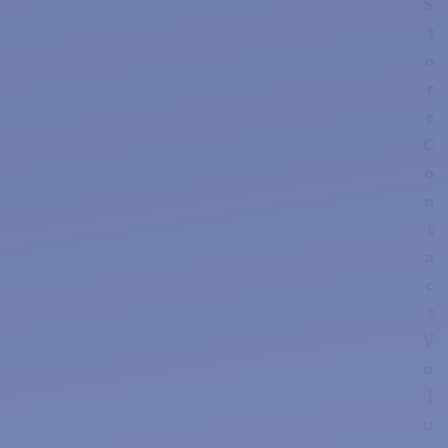
S
t
o
r
e
C
o
n
t
a
c
t
V
o
l
u