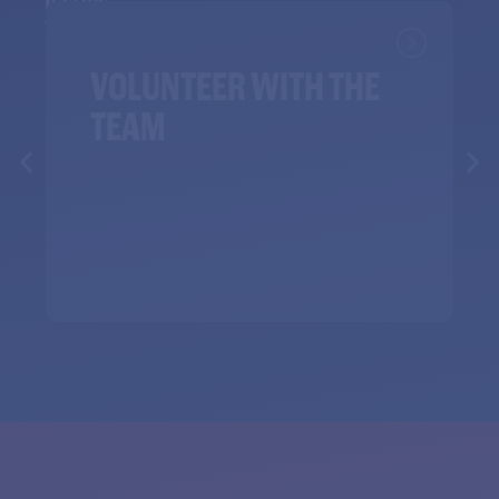
Issues
VOLUNTEER WITH THE
TEAM