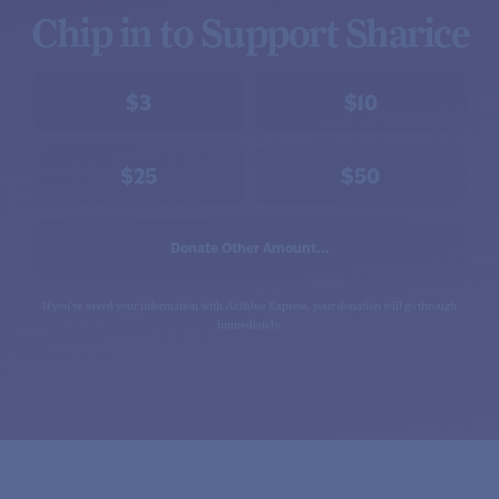
Chip in to Support Sharice
$3
$10
$25
$50
Donate Other Amount...
If you've saved your information with ActBlue Express, your donation will go through
immediately.