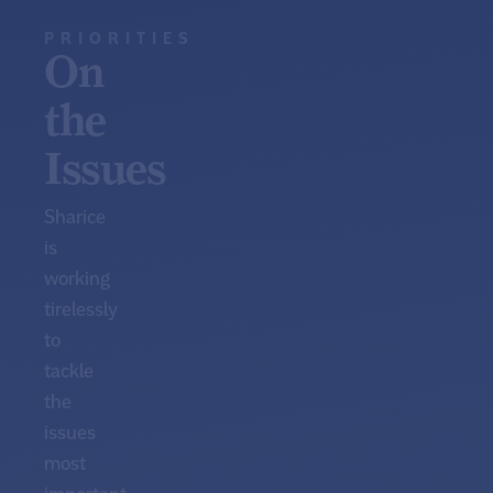
PRIORITIES
On
the
Issues
Sharice
is
working
tirelessly
to
tackle
the
issues
most