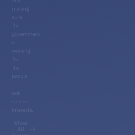
and
making
sure
the
government
is
working
for
the
people
—
not
special
interests.
View
All