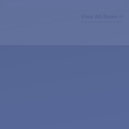
View All News