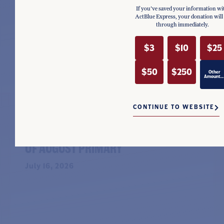
If you've saved your information wi
ActBlue Express, your donation will
through immediately.
$3
$10
$25
$50
$250
Other
Amount..
NEWS
CONTINUE TO WEBSITE
SHARICE DAVIDS RAISES $657K IN
STRONG SECOND QUARTER AHEAD
OF AUGUST PRIMARY
July 16, 2026